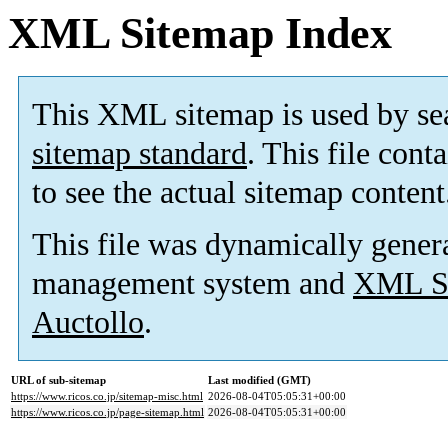
XML Sitemap Index
This XML sitemap is used by se
sitemap standard
. This file cont
to see the actual sitemap content
This file was dynamically gener
management system and
XML Si
Auctollo
.
URL of sub-sitemap
Last modified (GMT)
https://www.ricos.co.jp/sitemap-misc.html
2026-08-04T05:05:31+00:00
https://www.ricos.co.jp/page-sitemap.html
2026-08-04T05:05:31+00:00