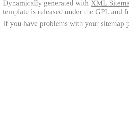
Dynamically generated with
XML Sitemap
template is released under the GPL and fr
If you have problems with your sitemap p